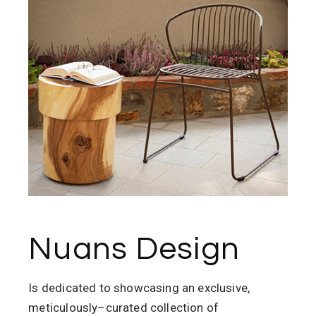
Nuans Design
Is
dedicated to showcasing an exclusive,
meticulously
–
curated collection of