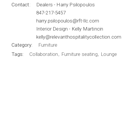
Contact:
Dealers - Harry Psilopoulos
847-217-5457
harry.psilopoulos@rft-llc.com
Interior Design - Kelly Martincin
kelly@relevanthospitalitycollection.com
Category:
Furniture
Tags:
Collaboration
Furniture seating
Lounge