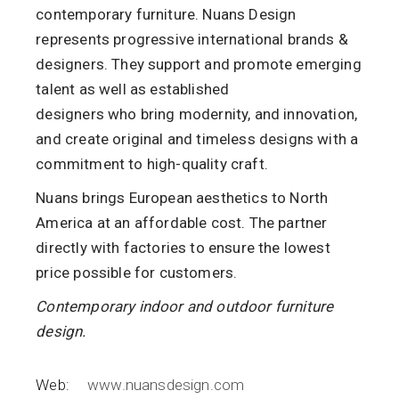
contemporary furniture. Nuans Design
represents progressive international brands &
designers. They support and promote emerging
talent as well as established
designers
who
bring
modernity
,
and
innovation,
and create original and timeless designs with a
commitment to
high-quality craft.
Nuans brings European aesthetics to North
America at an affordable cost.
The
partner
directly with factories to ensure the lowest
price possible for
customers.
Contemporary indoor and outdoor furniture
design.
Web:
www.nuansdesign.com