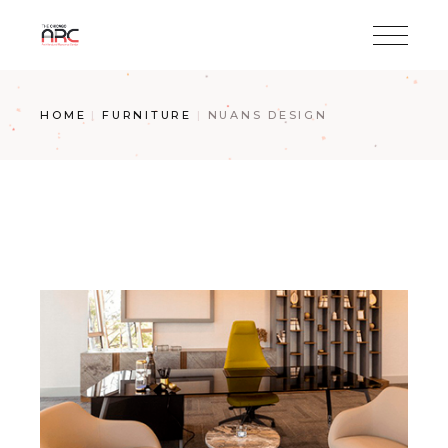
Skip
to
the
content
HOME
FURNITURE
NUANS DESIGN