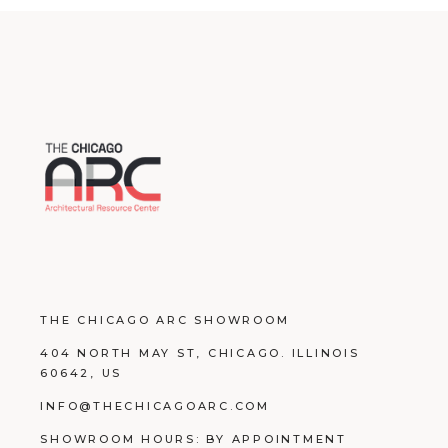
THE CHICAGO ARC SHOWROOM
404 NORTH MAY ST, CHICAGO. ILLINOIS
60642, US
INFO@THECHICAGOARC.COM
SHOWROOM HOURS: BY APPOINTMENT